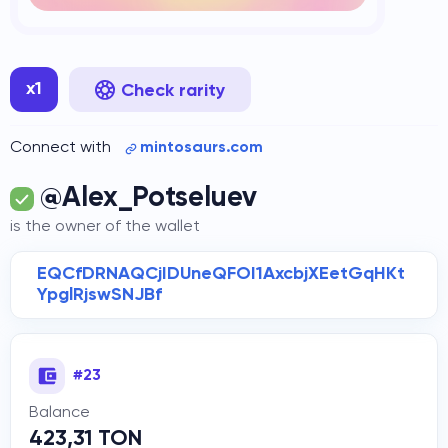
x1
Check rarity
Connect with
mintosaurs.com
@Alex_Potseluev
is the owner of the wallet
EQCfDRNAQCjIDUneQFOI1AxcbjXEetGqHKt
YpglRjswSNJBf
#23
Balance
423,31 TON