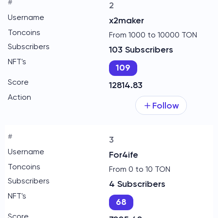
2
x2maker
From 1000 to 10000 TON
103 Subscribers
109
12814.83
Follow
3
For4ife
From 0 to 10 TON
4 Subscribers
68