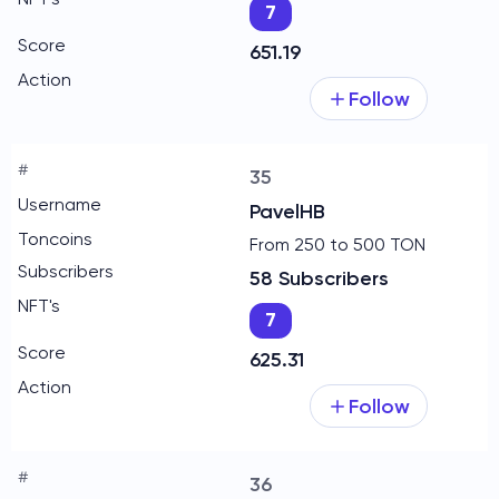
7
651.19
Follow
35
PavelHB
From 250 to 500 TON
58 Subscribers
7
625.31
Follow
36