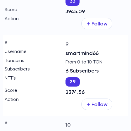
33
3945.09
Follow
9
smartmind66
From 0 to 10 TON
6 Subscribers
29
2374.56
Follow
10