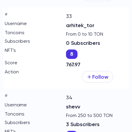
33
arhitek_tor
From 0 to 10 TON
0 Subscribers
8
767.97
Follow
34
shevv
From 250 to 500 TON
3 Subscribers