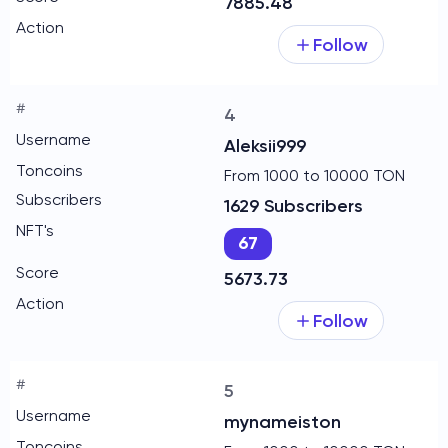
7885.48
Follow
4
Aleksii999
From 1000 to 10000 TON
1629 Subscribers
67
5673.73
Follow
5
mynameiston