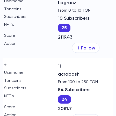
Lagranz
From 0 to 10 TON
10 Subscribers
25
2119.43
Follow
11
acrabash
From 100 to 250 TON
54 Subscribers
24
2081.7