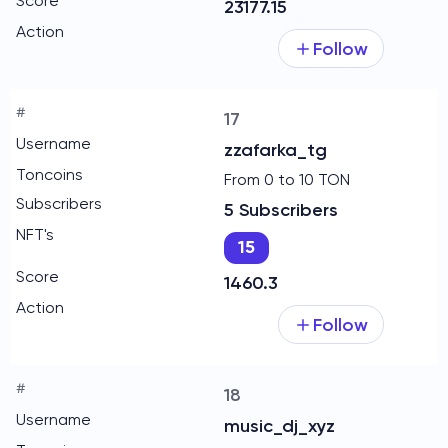
23177.15
Follow
17
zzafarka_tg
From 0 to 10 TON
5 Subscribers
15
1460.3
Follow
18
music_dj_xyz