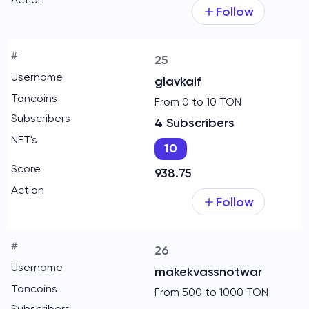
Follow
25
glavkaif
From 0 to 10 TON
4 Subscribers
10
938.75
Follow
26
makekvassnotwar
From 500 to 1000 TON