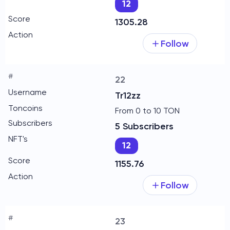
12
1305.28
Follow
22
Tr12zz
From 0 to 10 TON
5 Subscribers
12
1155.76
Follow
23