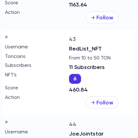
1163.64
Follow
43
RedList_NFT
From 10 to 50 TON
11 Subscribers
6
460.84
Follow
44
JoeJointstar