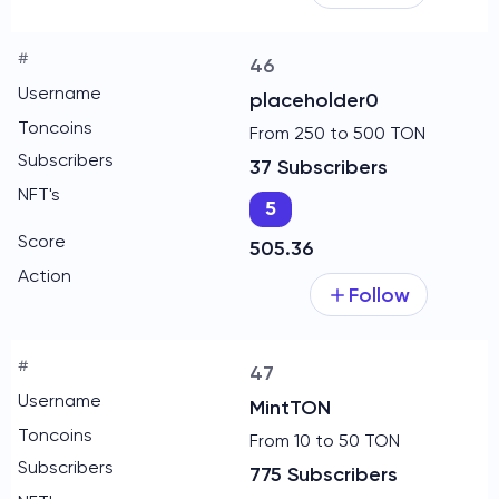
46
placeholder0
From 250 to 500 TON
37 Subscribers
5
505.36
Follow
47
MintTON
From 10 to 50 TON
775 Subscribers