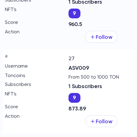
1 Subscribers
9
960.5
Follow
27
ASV009
From 500 to 1000 TON
1 Subscribers
9
873.89
Follow