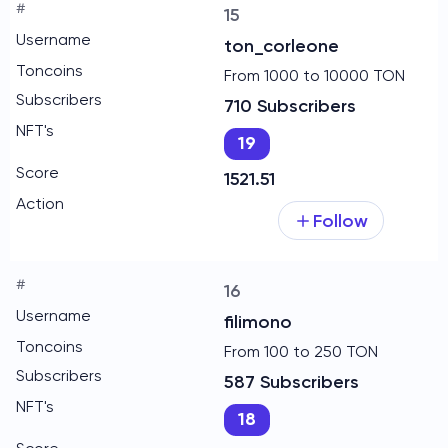
15
ton_corleone
From 1000 to 10000 TON
710 Subscribers
19
1521.51
Follow
16
filimono
From 100 to 250 TON
587 Subscribers
18