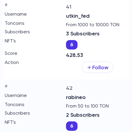
41
utkin_fed
From 1000 to 10000 TON
3 Subscribers
6
428.53
Follow
42
rabineo
From 50 to 100 TON
2 Subscribers
6