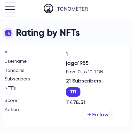
Rating by NFTs
1
jaga1985
From 0 to 10 TON
21 Subscribers
111
11478.51
Follow