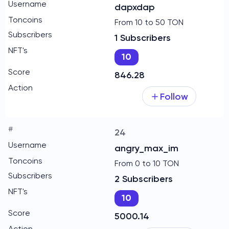
dapxdap
From 10 to 50 TON
1 Subscribers
10
846.28
Follow
24
angry_max_im
From 0 to 10 TON
2 Subscribers
10
5000.14