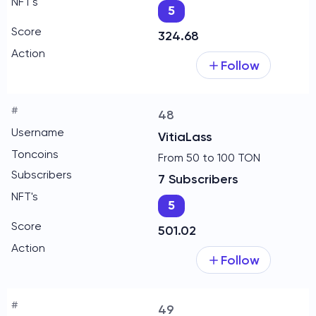
5
324.68
Follow
48
VitiaLass
From 50 to 100 TON
7 Subscribers
5
501.02
Follow
49