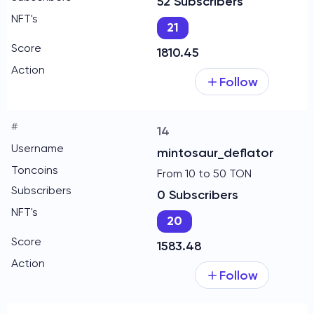
52 Subscribers
21
1810.45
Follow
14
mintosaur_deflator
From 10 to 50 TON
0 Subscribers
20
1583.48
Follow