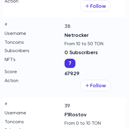
Follow
38
Netrocker
From 10 to 50 TON
0 Subscribers
7
679.29
Follow
39
F1Rostov
From 0 to 10 TON