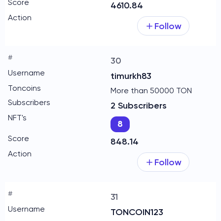
4610.84
Follow
30
timurkh83
More than 50000 TON
2 Subscribers
8
848.14
Follow
31
TONCOIN123