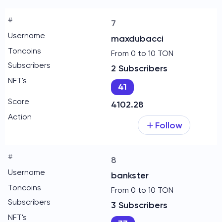
7
maxdubacci
From 0 to 10 TON
2 Subscribers
41
4102.28
Follow
8
bankster
From 0 to 10 TON
3 Subscribers