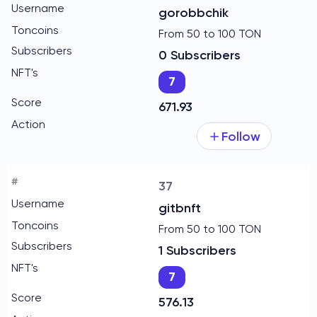
gorobbchik
From 50 to 100 TON
0 Subscribers
7
671.93
Follow
37
gitbnft
From 50 to 100 TON
1 Subscribers
7
576.13