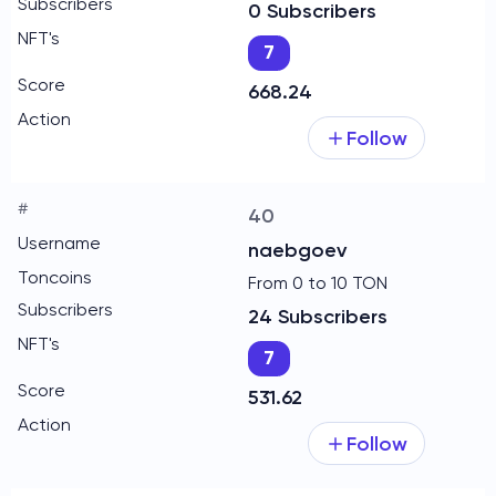
0 Subscribers
7
668.24
Follow
40
naebgoev
From 0 to 10 TON
24 Subscribers
7
531.62
Follow