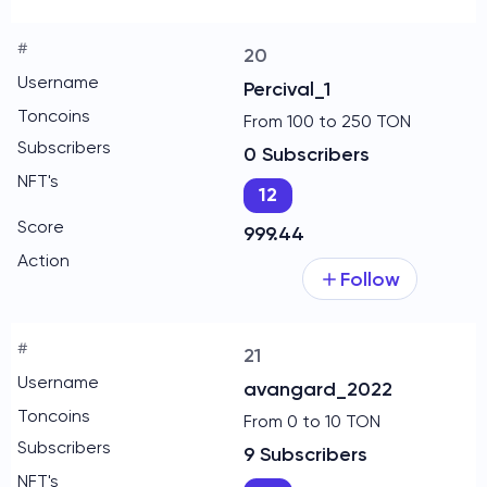
20
Percival_1
From 100 to 250 TON
0 Subscribers
12
999.44
Follow
21
avangard_2022
From 0 to 10 TON
9 Subscribers