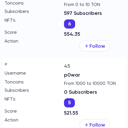
From 0 to 10 TON
597 Subscribers
6
554.35
Follow
45
p0war
From 1000 to 10000 TON
0 Subscribers
5
521.55
Follow