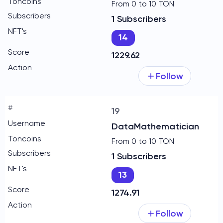
From 0 to 10 TON
1 Subscribers
14
1229.62
Follow
19
DataMathematician
From 0 to 10 TON
1 Subscribers
13
1274.91
Follow