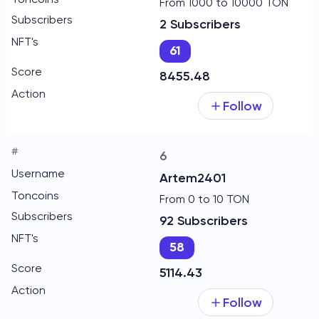
From 1000 to 10000 TON
2 Subscribers
61
8455.48
Follow
6
Artem2401
From 0 to 10 TON
92 Subscribers
58
5114.43
Follow