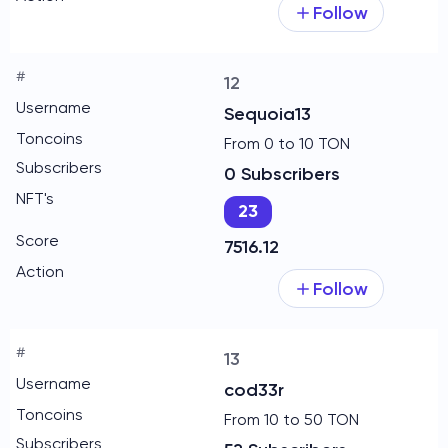
Follow
12
Sequoia13
From 0 to 10 TON
0 Subscribers
23
7516.12
Follow
13
cod33r
From 10 to 50 TON