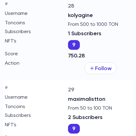
28
kolyagine
From 500 to 1000 TON
1 Subscribers
9
750.28
Follow
29
maximalistton
From 50 to 100 TON
2 Subscribers
9