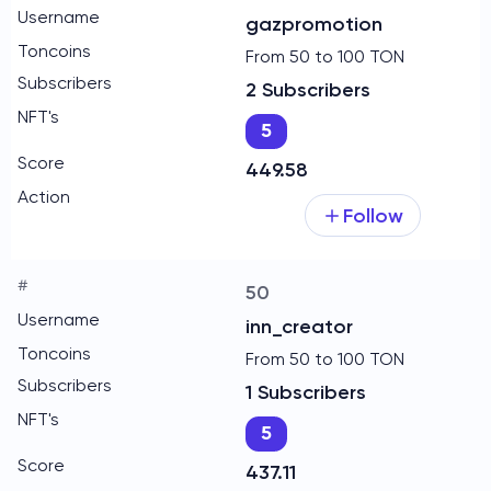
gazpromotion
From 50 to 100 TON
2 Subscribers
5
449.58
Follow
50
inn_creator
From 50 to 100 TON
1 Subscribers
5
437.11