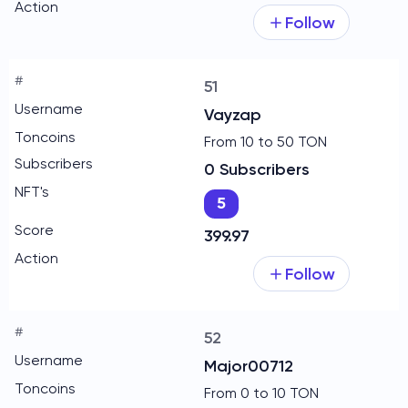
Follow
51
Vayzap
From 10 to 50 TON
0 Subscribers
5
399.97
Follow
52
Major00712
From 0 to 10 TON