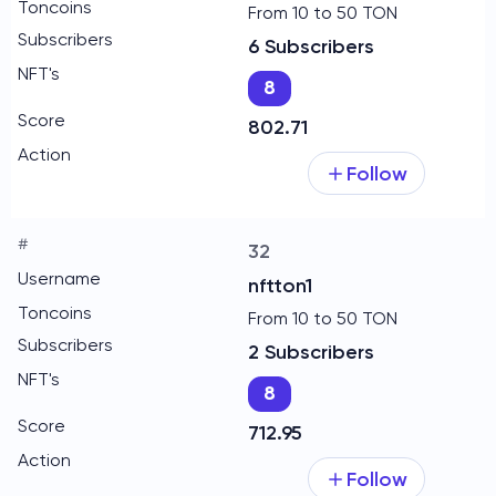
From 10 to 50 TON
6 Subscribers
8
802.71
Follow
32
nftton1
From 10 to 50 TON
2 Subscribers
8
712.95
Follow