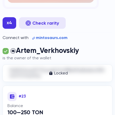
x4
Check rarity
Connect with
mintosaurs.com
@Artem_Verkhovskiy
is the owner of the wallet
DidYOUrea11YThoughtItwIllBeR3alAddre33H
Locked
ere?Cr4zyGuy
#23
Balance
100—250 TON