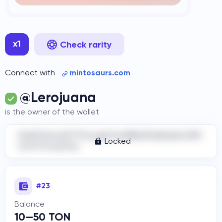
x1
Check rarity
Connect with
mintosaurs.com
@Lerojuana
is the owner of the wallet
DidYOUrea11YThoughtItwIllBeR3alAddre33H
Locked
ere?Cr4zyGuy
#23
Balance
10—50 TON