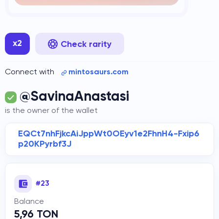
x2
Check rarity
Connect with
mintosaurs.com
@SavinaAnastasi
is the owner of the wallet
EQCt7nhFjkcAiJppWt0OEyv1e2FhnH4-Fxip6
p20KPyrbf3J
#23
Balance
5,96 TON