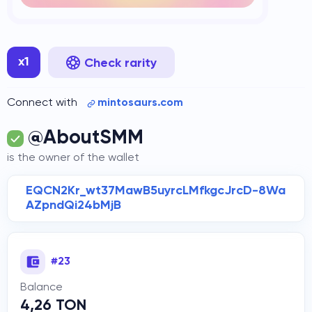
x1
Check rarity
Connect with
mintosaurs.com
@AboutSMM
is the owner of the wallet
EQCN2Kr_wt37MawB5uyrcLMfkgcJrcD-8Wa
AZpndQi24bMjB
#23
Balance
4,26 TON