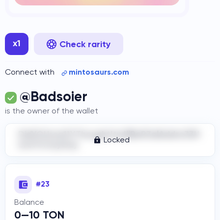
x1
Check rarity
Connect with
mintosaurs.com
@Badsoier
is the owner of the wallet
DidYOUrea11YThoughtItwIllBeR3alAddre33H
Locked
ere?Cr4zyGuy
#23
Balance
0—10 TON