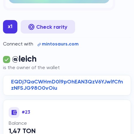
x1
Check rarity
Connect with
mintosaurs.com
@Ieich
is the owner of the wallet
EQDj7QaCWHmD0l9pOhEAN3QzV6YJwlfCfn
zNFSJG98O0vOiu
#23
Balance
1,47 TON