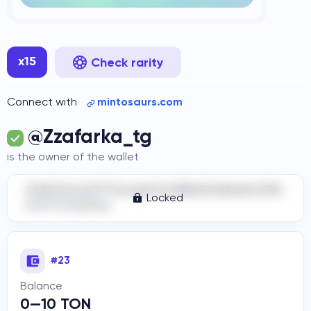
x15
Check rarity
Connect with
mintosaurs.com
@Zzafarka_tg
is the owner of the wallet
DidYOUrea11YThoughtItwIllBeR3alAddre33H
Locked
ere?Cr4zyGuy
#23
Balance
0—10 TON