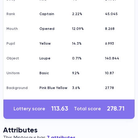
Rank
Captain
2.22%
45.045
Mouth
Opened
12.09%
8.268
Pupil
Yellow
14.3%
6.993
Object
Loupe
0.71%
140.844
Uniform
Basic
9.2%
10.87
Background
Pink Blue Yellow
3.6%
27.78
113.63
278.71
Lottery score
Total score
Attributes
This Mintosaur has
7 attributes
.