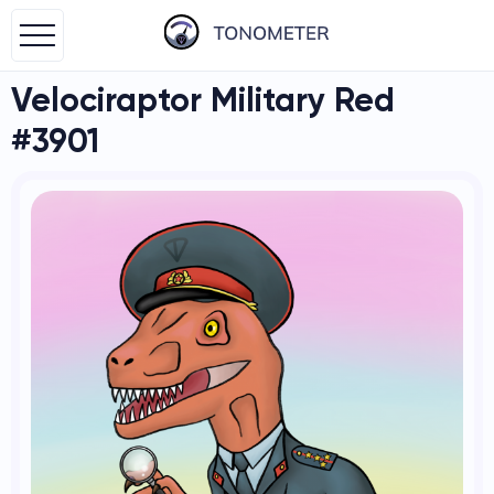
Velociraptor Military Red
#3901