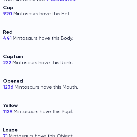
Cap
920
Mintosaurs have this Hat.
Red
441
Mintosaurs have this Body.
Captain
222
Mintosaurs have this Rank.
Opened
1236
Mintosaurs have this Mouth.
Yellow
1129
Mintosaurs have this Pupil.
Loupe
71
Mintosaurs have this Object.