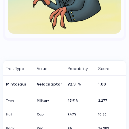
Trait Type
Value
Probability
Score
Mintosaur
Velociraptor
92.51 %
1.08
Type
Military
43.91%
2.277
Hat
Cap
9.47%
10.56
Body
Red
4%
24.989