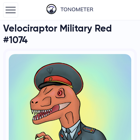
Velociraptor Military Red
#1074