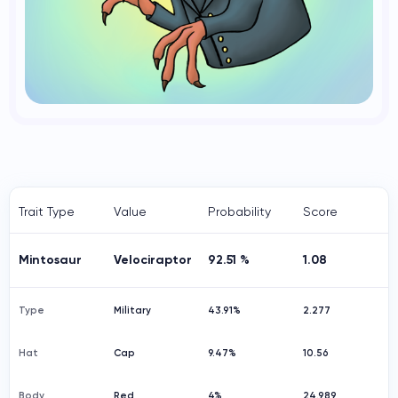
Trait Type
Value
Probability
Score
Mintosaur
Velociraptor
92.51 %
1.08
Type
Military
43.91%
2.277
Hat
Cap
9.47%
10.56
Body
Red
4%
24.989