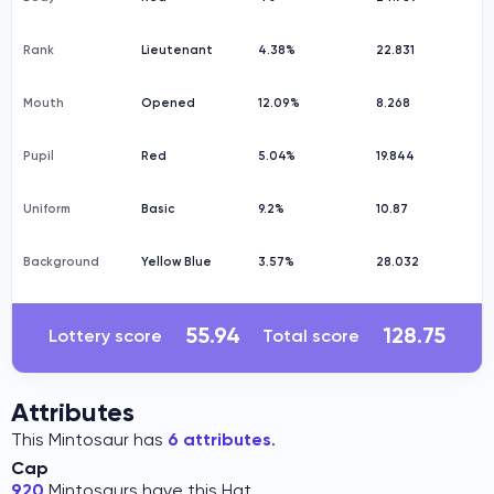
Rank
Lieutenant
4.38%
22.831
Mouth
Opened
12.09%
8.268
Pupil
Red
5.04%
19.844
Uniform
Basic
9.2%
10.87
Background
Yellow Blue
3.57%
28.032
55.94
128.75
Lottery score
Total score
Attributes
This Mintosaur has
6 attributes
.
Cap
920
Mintosaurs have this Hat.