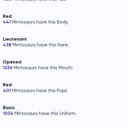
Red
441
Mintosaurs have this Body.
Lieutenant
438
Mintosaurs have this Rank.
Opened
1236
Mintosaurs have this Mouth.
Red
401
Mintosaurs have this Pupil.
Basic
1034
Mintosaurs have this Uniform.