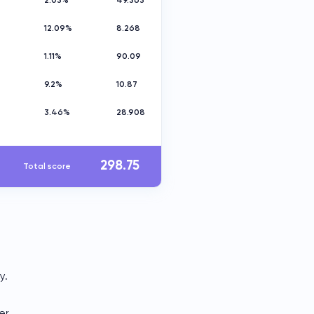
2.03%
49.363
12.09%
8.268
1.11%
90.09
9.2%
10.87
e
3.46%
28.908
298.75
Total score
y.
er.