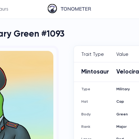
aurs
tary Green #1093
Trait Type
Value
Mintosaur
Velocir
Type
Military
Hat
Cap
Body
Green
Rank
Major