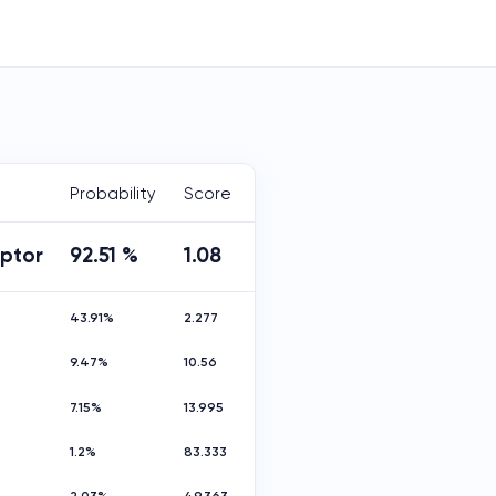
Probability
Score
aptor
92.51 %
1.08
43.91%
2.277
9.47%
10.56
7.15%
13.995
1.2%
83.333