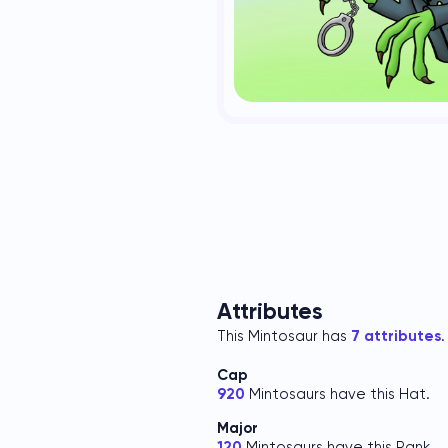
Attributes
This Mintosaur has
7 attributes
.
Cap
920
Mintosaurs have this Hat.
Major
120
Mintosaurs have this Rank.