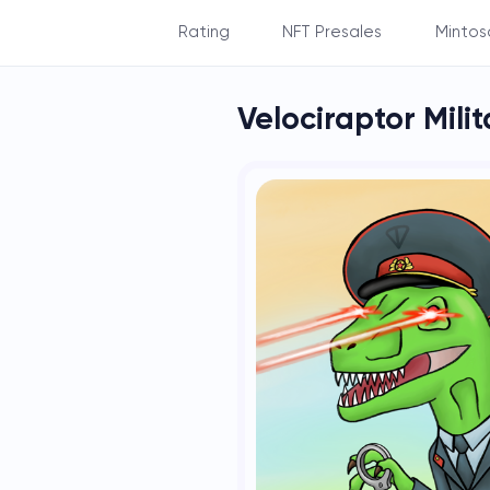
Rating
NFT Presales
Mintos
By Balance
Velociraptor Mili
By Subscribers
By NFT's count
By NFT's rarity
By Staking