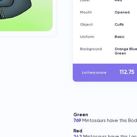
Laser
Red
Mouth
Opened
Object
Cuffs
Uniform
Basic
Background
Orange Blu
Green
112.75
Lottery score
Green
769
Mintosaurs have this Bod
Red
242
Mintosaurs have this Las