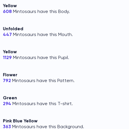
Yellow
608
Mintosaurs have this Body.
Unfolded
447
Mintosaurs have this Mouth.
Yellow
1129
Mintosaurs have this Pupil.
Flower
792
Mintosaurs have this Pattern.
Green
294
Mintosaurs have this T-shirt.
Pink Blue Yellow
363
Mintosaurs have this Background.