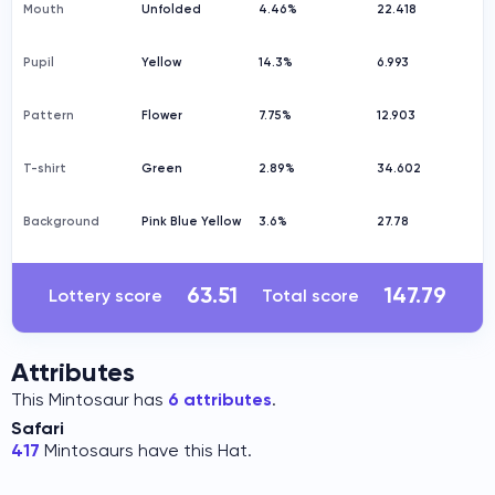
Mouth
Unfolded
4.46%
22.418
Pupil
Yellow
14.3%
6.993
Pattern
Flower
7.75%
12.903
T-shirt
Green
2.89%
34.602
Background
Pink Blue Yellow
3.6%
27.78
63.51
147.79
Lottery score
Total score
Attributes
This Mintosaur has
6 attributes
.
Safari
417
Mintosaurs have this Hat.