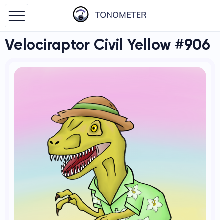
Velociraptor Civil Yellow #906