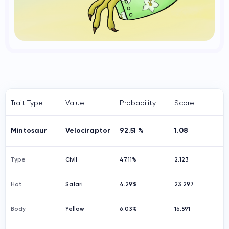
Trait Type
Value
Probability
Score
Mintosaur
Velociraptor
92.51 %
1.08
Type
Civil
47.11%
2.123
Hat
Safari
4.29%
23.297
Body
Yellow
6.03%
16.591