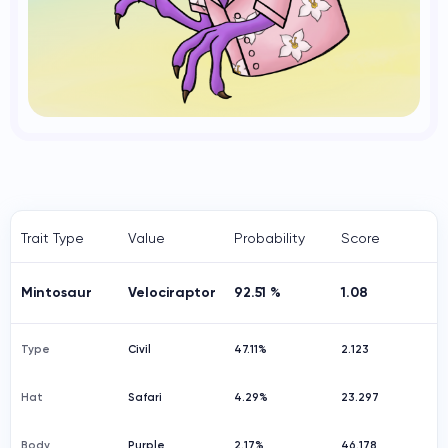
Trait Type
Value
Probability
Score
Mintosaur
Velociraptor
92.51 %
1.08
Type
Civil
47.11%
2.123
Hat
Safari
4.29%
23.297
Body
Purple
2.17%
46.178