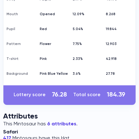
Mouth
Opened
12.09%
8.268
Pupil
Red
5.04%
19.844
Pattern
Flower
7.75%
12.903
T-shirt
Pink
2.33%
42.918
Background
Pink Blue Yellow
3.6%
27.78
76.28
184.39
Lottery score
Total score
Attributes
This Mintosaur has
6 attributes
.
Safari
417
Mintosaurs have this Hat.