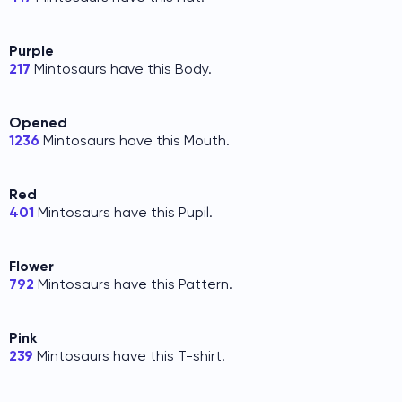
Purple
217
Mintosaurs have this Body.
Opened
1236
Mintosaurs have this Mouth.
Red
401
Mintosaurs have this Pupil.
Flower
792
Mintosaurs have this Pattern.
Pink
239
Mintosaurs have this T-shirt.