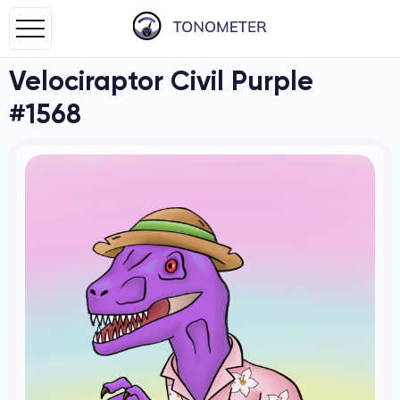
Velociraptor Civil Purple
#1568