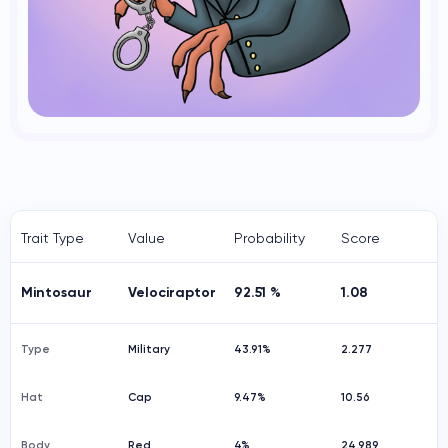
Trait Type
Value
Probability
Score
Mintosaur
Velociraptor
92.51 %
1.08
Type
Military
43.91%
2.277
Hat
Cap
9.47%
10.56
Body
Red
4%
24.989