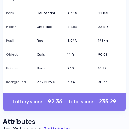
Rank
Lieutenant
4.38%
22.831
Mouth
Unfolded
4.46%
22.418
Pupil
Red
5.04%
19.844
Object
Cuffs
1.11%
90.09
Uniform
Basic
9.2%
10.87
Background
Pink Purple
3.3%
30.33
92.36
235.29
Lottery score
Total score
Attributes
This Mintosaur has
7 attributes
.