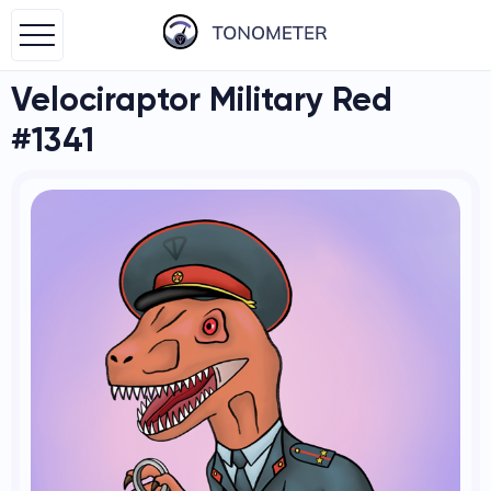
Velociraptor Military Red
#1341