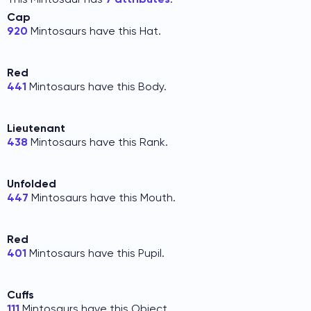
Cap
920
Mintosaurs have this Hat.
Red
441
Mintosaurs have this Body.
Lieutenant
438
Mintosaurs have this Rank.
Unfolded
447
Mintosaurs have this Mouth.
Red
401
Mintosaurs have this Pupil.
Cuffs
111
Mintosaurs have this Object.