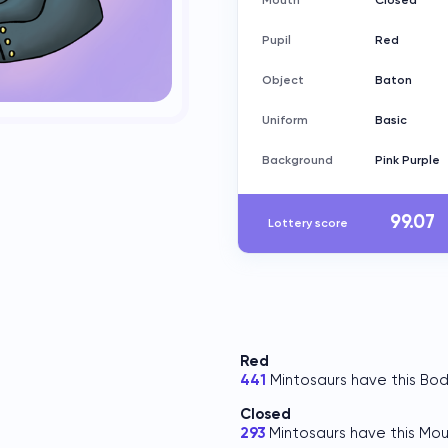
Mouth
Closed
Pupil
Red
Object
Baton
Uniform
Basic
Background
Pink Purple
99.07
Lottery score
Red
441
Mintosaurs have this Bod
Closed
293
Mintosaurs have this Mou