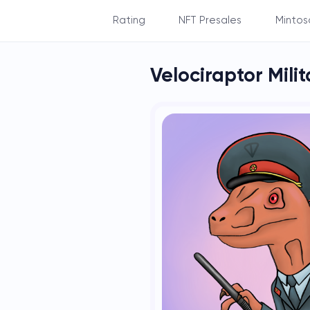
Rating
NFT Presales
Mintos
By Balance
Velociraptor Mili
By Subscribers
By NFT's count
By NFT's rarity
By Staking