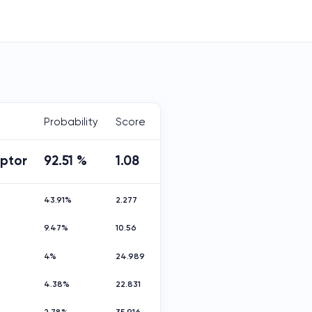
Probability
Score
aptor
92.51 %
1.08
43.91%
2.277
9.47%
10.56
4%
24.989
4.38%
22.831