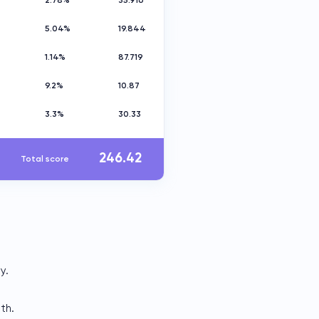
2.78%
35.916
5.04%
19.844
1.14%
87.719
9.2%
10.87
3.3%
30.33
246.42
Total score
y.
th.