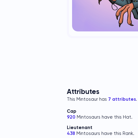
Attributes
This Mintosaur has
7 attributes
.
Cap
920
Mintosaurs have this Hat.
Lieutenant
438
Mintosaurs have this Rank.