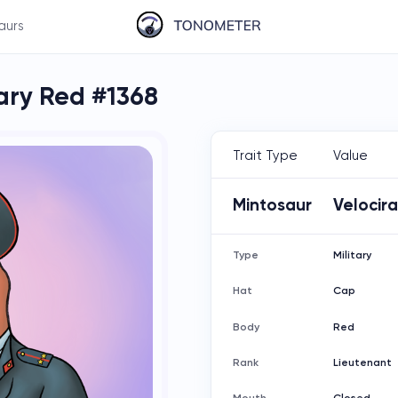
aurs
tary Red #1368
Trait Type
Value
Mintosaur
Velocir
Type
Military
Hat
Cap
Body
Red
Rank
Lieutenant