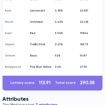
Rank
Lieutenant
4.38%
22.831
Mouth
Unfolded
4.46%
22.418
Pupil
Red
5.04%
19.844
Object
Traffic Stick
0.63%
158.73
Uniform
Basic
9.2%
10.87
Background
Pink Blue Yellow
3.6%
27.78
113.91
290.38
Lottery score
Total score
Attributes
This Mintosaur has
7 attributes
.