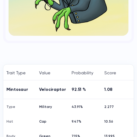
Trait Type
Value
Probability
Score
Mintosaur
Velociraptor
92.51 %
1.08
Type
Military
43.91%
2.277
Hat
Cap
9.47%
10.56
Body
Green
7.15%
13.995