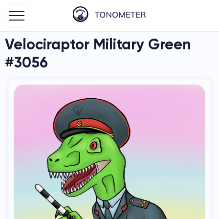
Velociraptor Military Green
#3056