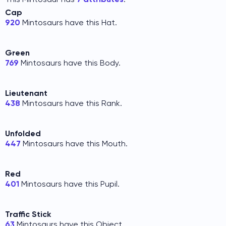
Cap
920
Mintosaurs have this Hat.
Green
769
Mintosaurs have this Body.
Lieutenant
438
Mintosaurs have this Rank.
Unfolded
447
Mintosaurs have this Mouth.
Red
401
Mintosaurs have this Pupil.
Traffic Stick
63
Mintosaurs have this Object.