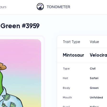
aurs
l Green #3959
Trait Type
Value
Mintosaur
Velocir
Type
Civil
Hat
Safari
Body
Green
Mouth
Unfolded