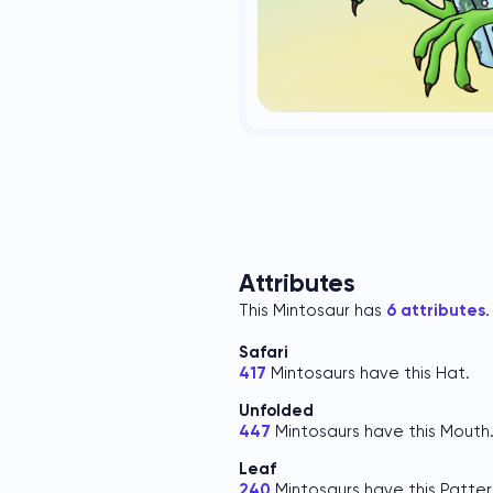
Attributes
This Mintosaur has
6 attributes
.
Safari
417
Mintosaurs have this Hat.
Unfolded
447
Mintosaurs have this Mouth
Leaf
240
Mintosaurs have this Patter