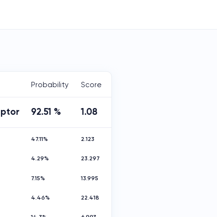
Probability
Score
aptor
92.51 %
1.08
47.11%
2.123
4.29%
23.297
7.15%
13.995
4.46%
22.418