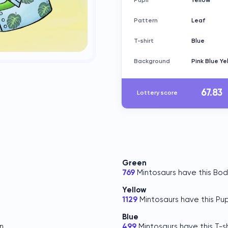
Pupil
Yellow
Pattern
Leaf
T-shirt
Blue
Background
Pink Blue Ye
67.83
Lottery score
Green
769
Mintosaurs have this Bod
Yellow
.
1129
Mintosaurs have this Pupi
Blue
n.
499
Mintosaurs have this T-sh