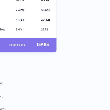
14.3%
6.993
2.39%
41.841
4.92%
20.325
llow
3.6%
27.78
159.85
Total score
y.
l.
irt.