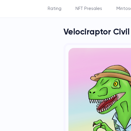
Rating
NFT Presales
Mintos
By Balance
Velociraptor Civi
By Subscribers
By NFT's count
By NFT's rarity
By Staking