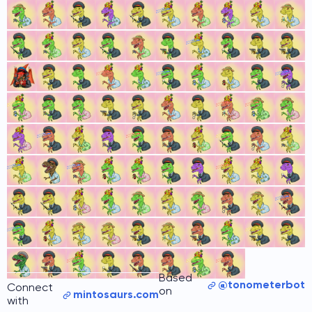
Based
@tonometerbot
Connect
on
mintosaurs.com
with