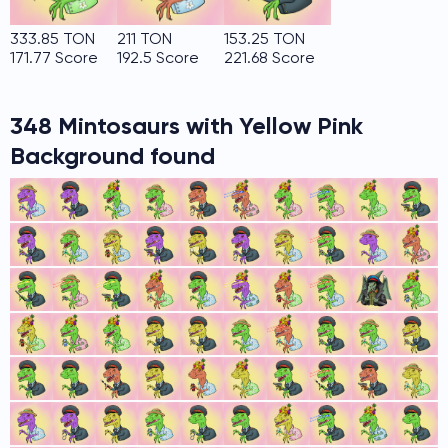
333.85 TON
211 TON
153.25 TON
171.77 Score
192.5 Score
221.68 Score
348 Mintosaurs with Yellow Pink
Background found