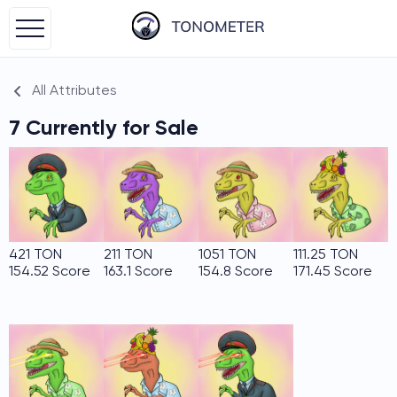
All Attributes
7 Currently for Sale
421 TON
211 TON
1051 TON
111.25 TON
154.52 Score
163.1 Score
154.8 Score
171.45 Score